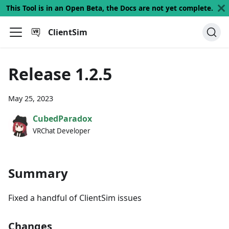
This Tool is in an Open Beta, the Docs are not yet complete.
ClientSim
Release 1.2.5
May 25, 2023
CubedParadox
VRChat Developer
Summary
Fixed a handful of ClientSim issues
Changes