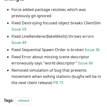
Force added package resolver, which was
previously git-ignored
Fixed Destroying focused object breaks ClientSim
Issue 59
Fixed LineRenderer.BakeMesh() throws errors
Issue 49
Fixed Sequential Spawn Order is broken
Issue 36
Fixed Error about missing scene descriptor
erroneously says "world descriptor"
Issue 66
Removed simulation of bug that prevents
movement when exiting stations (bugfix will be in
the next client release)
PR 73
Tags:
release