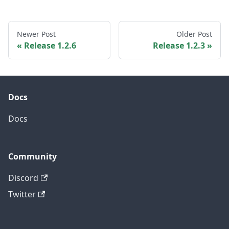
Newer Post
Older Post
Release 1.2.6
Release 1.2.3
Docs
Docs
Community
Discord
Twitter